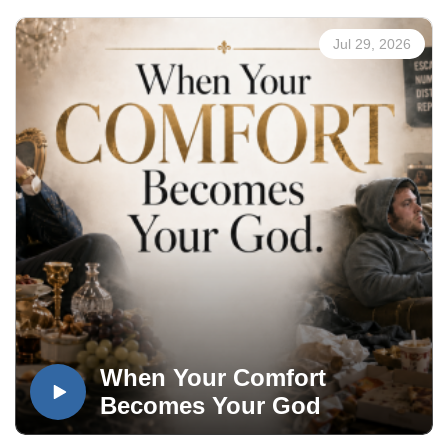
Jul 29, 2026
When Your Comfort
Becomes Your God