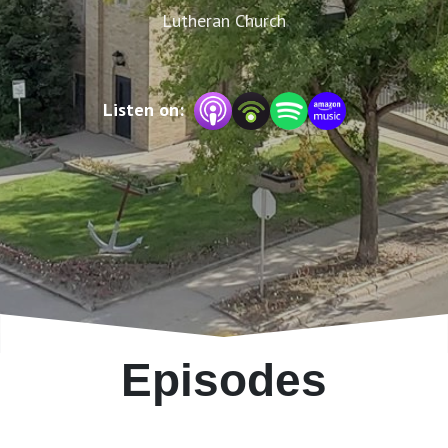
Lutheran Church
Listen on:
Episodes