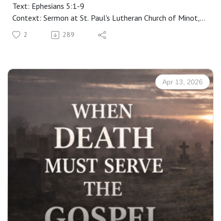
Text: Ephesians 5:1-9
Context: Sermon at St. Paul's Lutheran Church of Minot,
ND
2
289
Manuscript: CLICK HERE
Apr 13, 2026