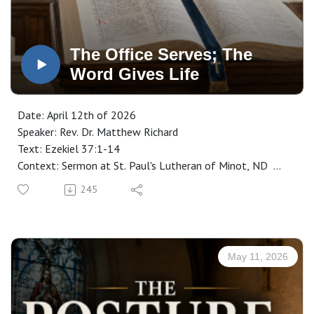
The Office Serves; The
Word Gives Life
Date: April 12th of 2026
Speaker: Rev. Dr. Matthew Richard
Text: Ezekiel 37:1-14
Context: Sermon at St. Paul's Lutheran of Minot, ND
Manuscript: CLICK HERE
245
May 11, 2026