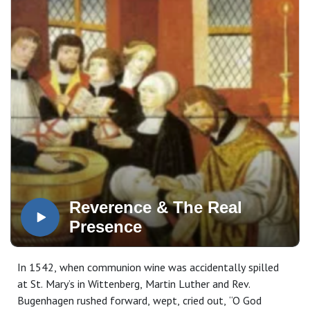
Reverence & The Real
Presence
In 1542, when communion wine was accidentally spilled
at St. Mary’s in Wittenberg, Martin Luther and Rev.
Bugenhagen rushed forward, wept, cried out, “O God