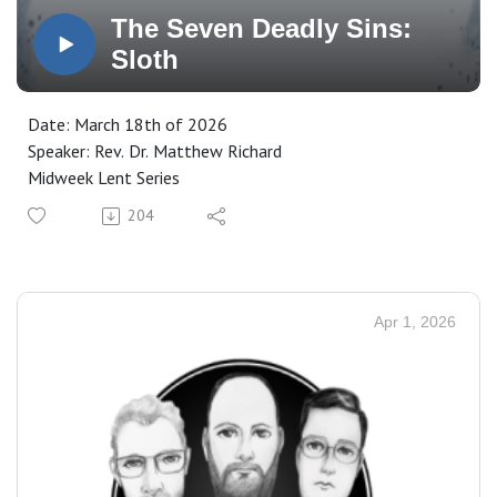
The Seven Deadly Sins:
Sloth
Date: March 18th of 2026
Speaker: Rev. Dr. Matthew Richard
Midweek Lent Series
204
Apr 1, 2026