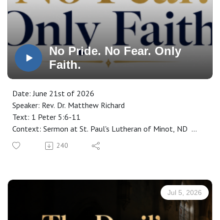
No Pride. No Fear. Only
Faith.
Date: June 21st of 2026
Speaker: Rev. Dr. Matthew Richard
Text: 1 Peter 5:6-11
Context: Sermon at St. Paul's Lutheran of Minot, ND
Manuscript: CLICK HERE
240
Jul 5, 2026