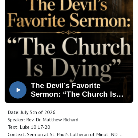
The Devil’s Favorite
Sermon: “The Church Is
Dying”
Date: July 5th of 2026
Speaker: Rev. Dr. Matthew Richard
Text: Luke 10:17-20
Context: Sermon at St. Paul's Lutheran of Minot, ND