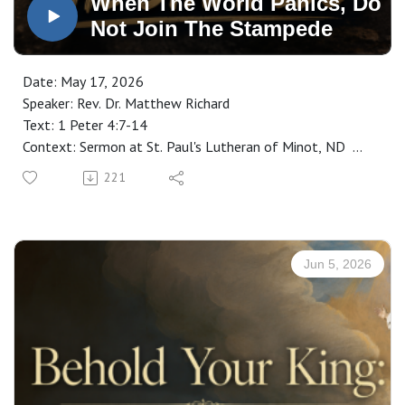
When The World Panics, Do
Not Join The Stampede
Date: May 17, 2026
Speaker: Rev. Dr. Matthew Richard
Text: 1 Peter 4:7-14
Context: Sermon at St. Paul's Lutheran of Minot, ND
Manuscript: CLICK HERE
221
Jun 5, 2026