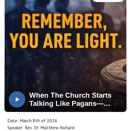
When The Church Starts
Talking Like Pagans—
Remember, You Are Light
Date: March 8th of 2026
Speaker: Rev. Dr. Matthew Richard