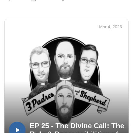
Mar 4, 2026
EP 25 - The Divine Call: The