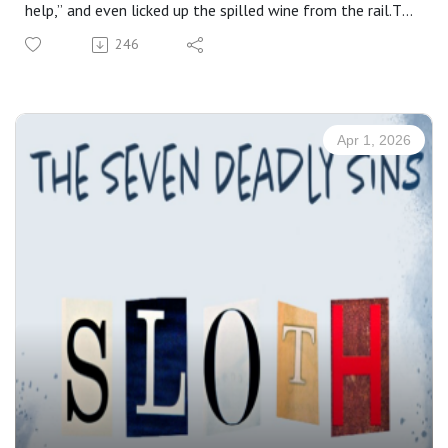
help,” and even licked up the spilled wine from the rail.To
many modern Christians, that sounds extreme. But
246
perhaps that reaction reveals something uncomfortable.
Maybe the problem is not Luther. Maybe the problem is
us.If this account strikes us as excessive, does it reveal
that we no longer truly understand—or perhaps no longer
Apr 1, 2026
truly believe—the real presence of Christ in the Holy
Supper?
Details:Sermon for Holy Thursday: April 2, 2026