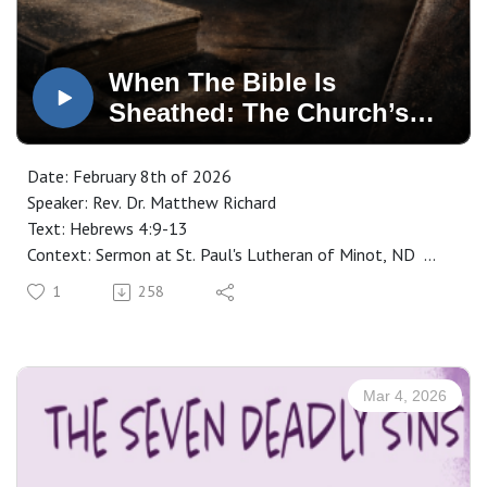
When The Bible Is
Sheathed: The Church’s
Greatest Danger
Date: February 8th of 2026
Speaker: Rev. Dr. Matthew Richard
Text: Hebrews 4:9-13
Context: Sermon at St. Paul's Lutheran of Minot, ND
Manuscript: CLICK HERE
1
258
Mar 4, 2026