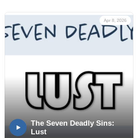
Apr 8, 2026
The Seven Deadly Sins:
Lust