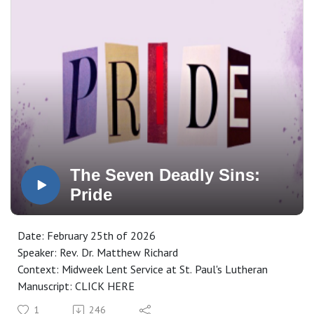
The Seven Deadly Sins:
Pride
Date: February 25th of 2026
Speaker: Rev. Dr. Matthew Richard
Context: Midweek Lent Service at St. Paul's Lutheran
Manuscript: CLICK HERE
1
246