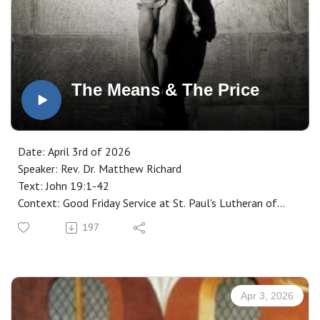
The Means & The Price
Date: April 3rd of 2026
Speaker: Rev. Dr. Matthew Richard
Text: John 19:1-42
Context: Good Friday Service at St. Paul's Lutheran of
Minot, ND
197
Manuscript: CLICK HERE
Apr 3, 2026