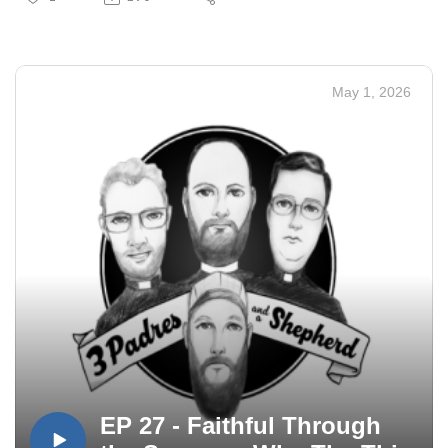
May 1, 2026
EP 27 - Faithful Through