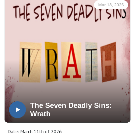
good old-fashioned myth-busting—exposing the false,
Mar 18, 2026
cultural assumptions about marriage that have quietly
crept into the church and, in many cases, have been
baptized as if they were true.
Subscribe, Watch, & Share:
www.3p1s.com
The Seven Deadly Sins:
Wrath
Date: March 11th of 2026