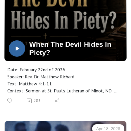
When The Devil Hides In
Piety?
Date: February 22nd of 2026
Speaker: Rev. Dr. Matthew Richard
Text: Matthew 4:1-11
Context: Sermon at St. Paul's Lutheran of Minot, ND
Manuscript: CLICK HERE
283
Apr 18, 2026