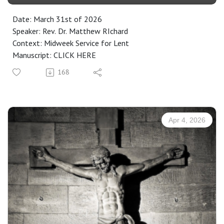
Date: March 31st of 2026
Speaker: Rev. Dr. Matthew RIchard
Context: Midweek Service for Lent
Manuscript: CLICK HERE
168
Apr 4, 2026