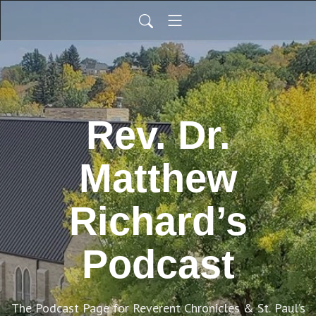
Rev. Dr.
Matthew
Richard’s
Podcast
The Podcast Page for Reverent Chronicles & St. Paul’s