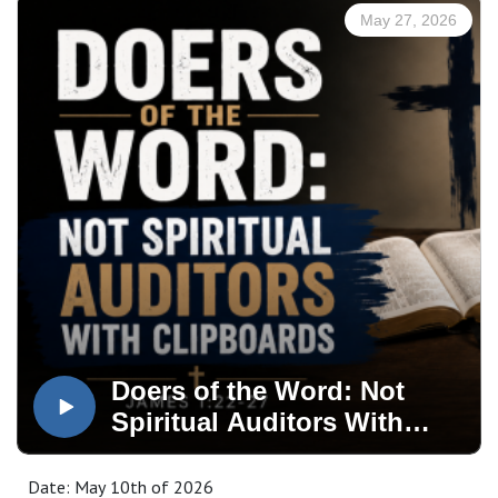
May 27, 2026
Doers of the Word: Not
Spiritual Auditors With
Clipboards
Date: May 10th of 2026