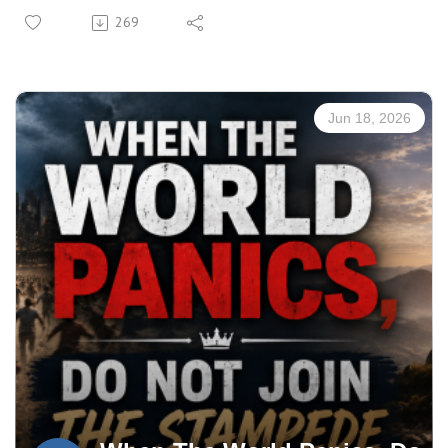
Manuscript: CLICK HERE
269
Jun 18, 2026