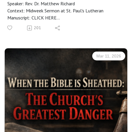
Speaker: Rev. Dr. Matthew Richard
Context: Midweek Sermon at St. Paul's Lutheran
Manuscript: CLICK HERE
201
Mar 11, 2026