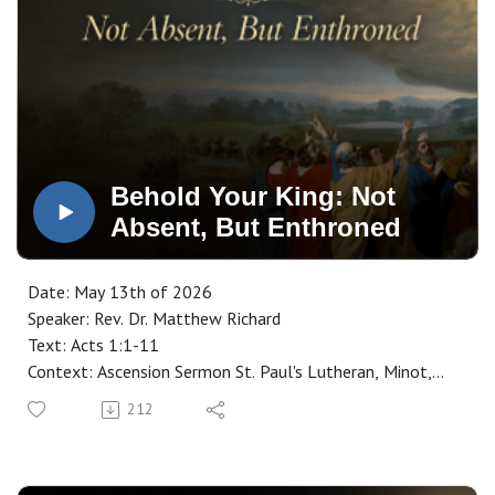
Behold Your King: Not
Absent, But Enthroned
Date: May 13th of 2026
Speaker: Rev. Dr. Matthew Richard
Text: Acts 1:1-11
Context: Ascension Sermon St. Paul's Lutheran, Minot,
ND
212
Manuscript: CLICK HERE