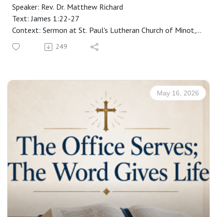
Speaker: Rev. Dr. Matthew Richard
Text: James 1:22-27
Context: Sermon at St. Paul's Lutheran Church of Minot,
ND
249
Manuscript: CLICK HERE
May 16, 2026