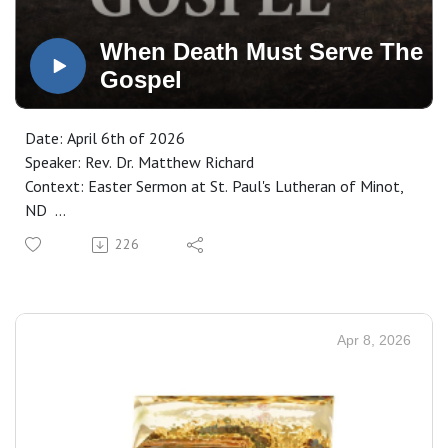
When Death Must Serve The
Gospel
Date: April 6th of 2026
Speaker: Rev. Dr. Matthew Richard
Context: Easter Sermon at St. Paul's Lutheran of Minot,
ND
Manuscript: CLICK HERE
226
Apr 8, 2026