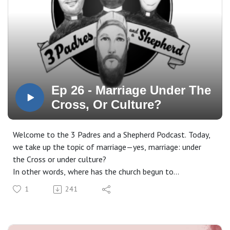
Ep 26 - Marriage Under The
Cross, Or Culture?
Welcome to the 3 Padres and a Shepherd Podcast. Today,
we take up the topic of marriage—yes, marriage: under
the Cross or under culture?
In other words, where has the church begun to
misunderstand marriage by adopting the expectations and
1
241
worldview of the culture, rather than receiving marriage
as it is given to us in the Word of God?
Stick around. In this episode, we are going to do some