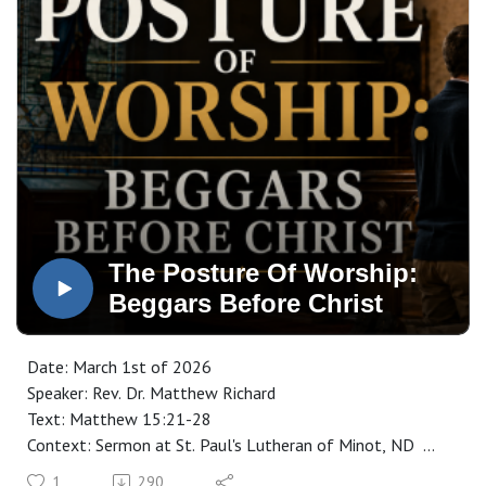
The Posture Of Worship:
Beggars Before Christ
Date: March 1st of 2026
Speaker: Rev. Dr. Matthew Richard
Text: Matthew 15:21-28
Context: Sermon at St. Paul's Lutheran of Minot, ND
Manuscript: CLICK HERE
1
290