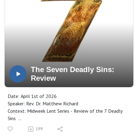
The Seven Deadly Sins:
Review
Date: April 1st of 2026
Speaker: Rev. Dr. Matthew Richard
Context: Midweek Lent Series - Review of the 7 Deadly
Sins
Manuscript: CLICK HERE
199