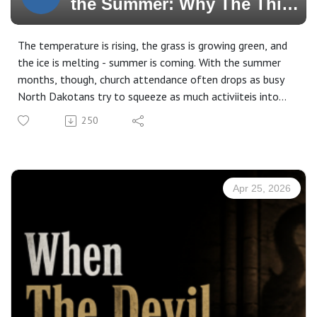
the Summer: Why The Third
Commandment Still Matters
When the Lake Calls
The temperature is rising, the grass is growing green, and
the ice is melting - summer is coming. With the summer
months, though, church attendance often drops as busy
North Dakotans try to squeeze as much activiiteis into
the summer months before they have to hibernate again
250
next fall. With this said, does church still matter over the
summer or does summer vacation apply to the church as
well? Join us in this episode titled, "Faithful Through the
Summer; Why the Third Commandment Still Matters
Apr 25, 2026
When the Lake Calls."
Subscribe, Watch, & Share:
www.3p1s.com