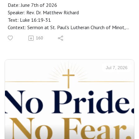
Date: June 7th of 2026
Speaker: Rev. Dr. Matthew Richard
Text: Luke 16:19-31
Context: Sermon at St. Paul's Lutheran Church of Minot,
ND
160
Manuscript: CLICK HERE
Jul 7, 2026