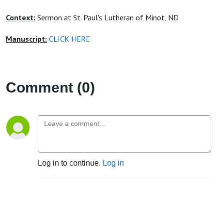
Context:
Sermon at St. Paul's Lutheran of Minot, ND
Manuscript:
CLICK HERE
Comment (0)
Log in to continue.
Log in