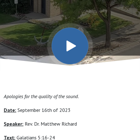
Apologies for the quality of the sound.
Date:
September 16th of 2023
Speaker:
Rev. Dr. Matthew Richard
Text:
Galatians 5:16-24