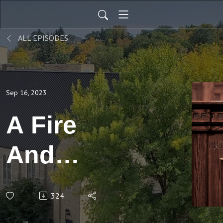
ALL EPISODES
Sep 16, 2023
A Fire
And
Brimstone
324
Sermon?