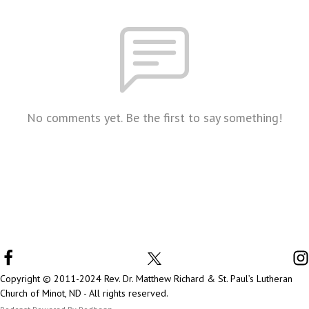
No comments yet. Be the first to say something!
Copyright © 2011-2024 Rev. Dr. Matthew Richard & St. Paul’s Lutheran
Church of Minot, ND - All rights reserved.