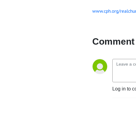
www.cph.org/realchu
Comment 
Log in to c