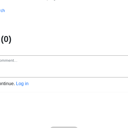
rch
(0)
ontinue.
Log in