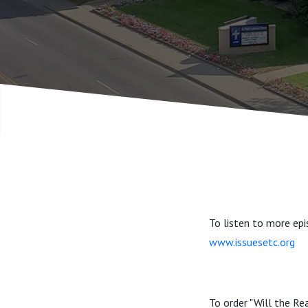
To listen to more epi
www.issuesetc.org
To order "Will the Re