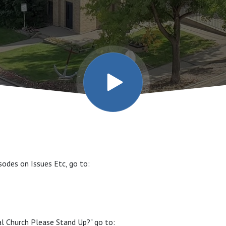
sodes on Issues Etc, go to:
al Church Please Stand Up?" go to: