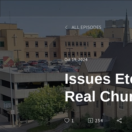
ALL EPISODES
Oct 19, 2024
Issues Etc
Real Chu
Stand Up?
1
234