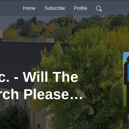
Home
Subscribe
Profile
. - Will The
rch Please
 (Part 1)