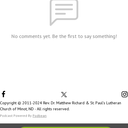
No comments yet. Be the first to say something!
Copyright © 2011-2024 Rev. Dr. Matthew Richard & St. Paul’s Lutheran
Church of Minot, ND - All rights reserved.
Podcast Powered By
Podbean