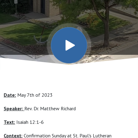
Date:
May 7th of 2023
Speaker:
Rev. Dr. Matthew Richard
Text:
Isaiah 12:1-6
Context:
Confirmation Sunday at St. Paul's Lutheran