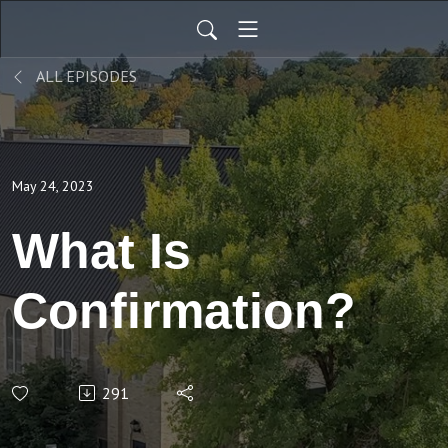
ALL EPISODES
May 24, 2023
What Is
Confirmation?
291