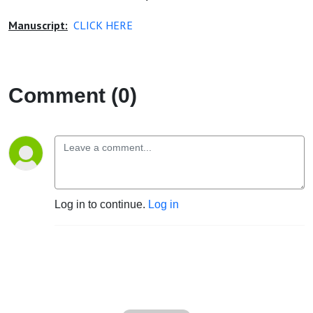
Manuscript:
CLICK HERE
Comment (0)
Log in to continue.
Log in