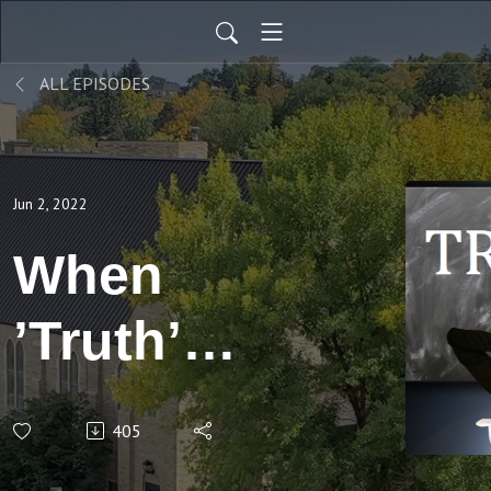
ALL EPISODES
Jun 2, 2022
When
’Truth’
Does Not
405
Belong