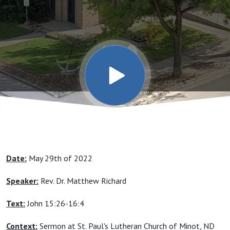
To Your
Feelings,
Opinions,
Or
Thoughts
Date:
May 29th of 2022
- But
Speaker:
Rev. Dr. Matthew Richard
Christ
Text:
John 15:26-16:4
Context:
Sermon at St. Paul's Lutheran Church of Minot, ND