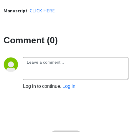
Manuscript:
CLICK HERE
Comment (0)
Log in to continue.
Log in