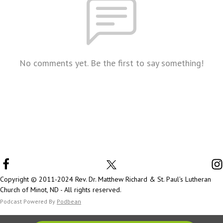
No comments yet. Be the first to say something!
Copyright © 2011-2024 Rev. Dr. Matthew Richard & St. Paul’s Lutheran
Church of Minot, ND - All rights reserved.
Podcast Powered By
Podbean