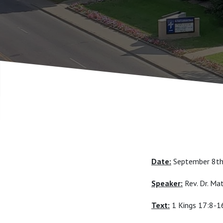
Date:
September 8t
Speaker:
Rev. Dr. M
Text:
1 Kings 17:8-