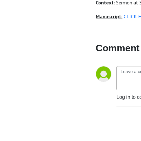
Context:
Sermon at S
Manuscript:
CLICK 
Comment 
Log in to c