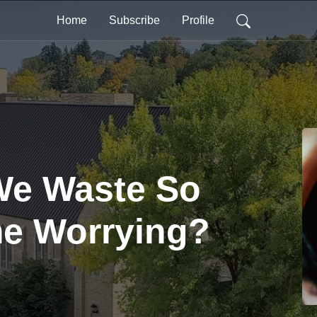
Home
Subscribe
Profile
e Waste So
e Worrying?