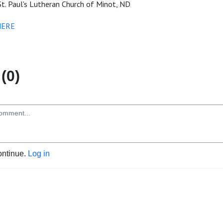
t. Paul's Lutheran Church of Minot, ND
HERE
(0)
ontinue.
Log in