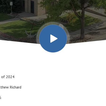
h of 2024
atthew Richard
16