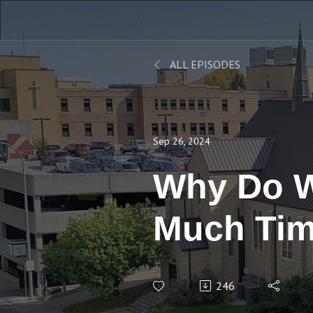
ALL EPISODES
Sep 26, 2024
Why Do W
Much Tim
246